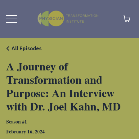
All Episodes
A Journey of
Transformation and
Purpose: An Interview
with Dr. Joel Kahn, MD
Season #1
February 16, 2024