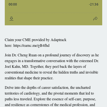
Claim your CME provided by Adaptrack
here:
https://earnc.me/gB4fhd
Join Dr. Cheng Ruan on a profound journey of discovery as he
engages in a transformative conversation with the esteemed Dr.
Joel Kahn, MD. Together, they peel back the layers of
conventional medicine to reveal the hidden truths and invisible
realities that shape their practice.
Delve into the depths of career satisfaction, the uncharted
territories of cardiology, and the pivotal moments that led to
paths less traveled. Explore the essence of self-care, purpose,
and resilience as cornerstones of the medical profession, and