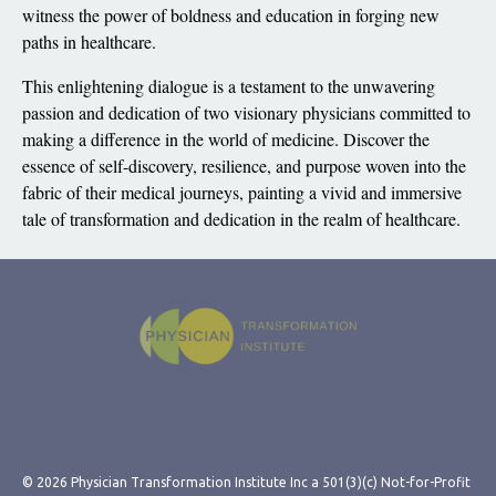
witness the power of boldness and education in forging new
paths in healthcare.
This enlightening dialogue is a testament to the unwavering
passion and dedication of two visionary physicians committed to
making a difference in the world of medicine. Discover the
essence of self-discovery, resilience, and purpose woven into the
fabric of their medical journeys, painting a vivid and immersive
tale of transformation and dedication in the realm of healthcare.
© 2026 Physician Transformation Institute Inc a 501(3)(c) Not-for-Profit