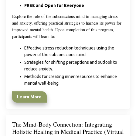
FREE and Open for Everyone
Explore the role of the subconscious mind in managing stress
and anxiety, offering practical strategies to harness its power for
improved mental health. Upon completion of this program,
participants will learn to:
Effective stress reduction techniques using the
power of the subconscious mind.
Strategies for shifting perceptions and outlook to
reduce anxiety.
Methods for creating inner resources to enhance
mental well-being.
Learn More
The Mind-Body Connection: Integrating
Holistic Healing in Medical Practice (Virtual