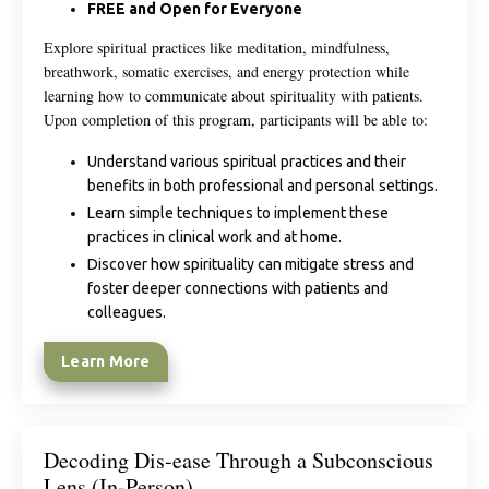
FREE and Open for Everyone
Explore spiritual practices like meditation, mindfulness,
breathwork, somatic exercises, and energy protection while
learning how to communicate about spirituality with patients.
Upon completion of this program, participants will be able to:
Understand various spiritual practices and their
benefits in both professional and personal settings.
Learn simple techniques to implement these
practices in clinical work and at home.
Discover how spirituality can mitigate stress and
foster deeper connections with patients and
colleagues.
Learn More
Decoding Dis-ease Through a Subconscious
Lens (In-Person)