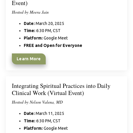
Event)
Hosted by Meera Jain
Date:
March 20, 2025
Time:
6:30 PM, CST
Platform:
Google Meet
FREE and Open for Everyone
Learn More
Integrating Spiritual Practices into Daily
Clinical Work (Virtual Event)
Hosted by Nelson Valena, MD
Date:
March 11, 2025
Time:
6:30 PM, CST
Platform:
Google Meet