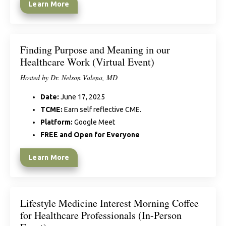
Learn More
Finding Purpose and Meaning in our
Healthcare Work (Virtual Event)
Hosted by Dr. Nelson Valena, MD
Date:
June 17, 2025
TCME:
Earn self reflective CME.
Platform:
Google Meet
FREE and Open for Everyone
Learn More
Lifestyle Medicine Interest Morning Coffee
for Healthcare Professionals (In-Person