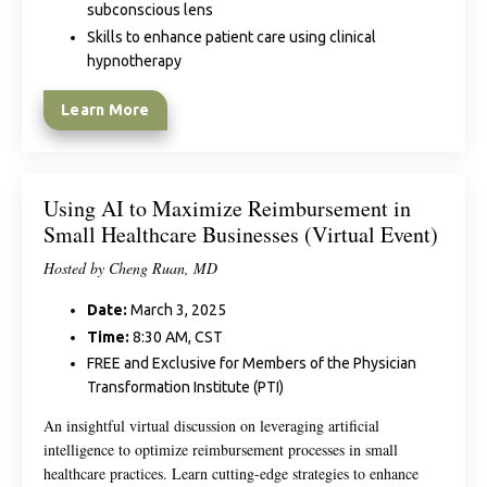
subconscious lens
Skills to enhance patient care using clinical
hypnotherapy
Learn More
Using AI to Maximize Reimbursement in
Small Healthcare Businesses (Virtual Event)
Hosted by Cheng Ruan, MD
Date:
March 3, 2025
Time:
8:30 AM, CST
FREE and Exclusive for Members of the Physician
Transformation Institute (PTI)
An insightful virtual discussion on leveraging artificial
intelligence to optimize reimbursement processes in small
healthcare practices. Learn cutting-edge strategies to enhance