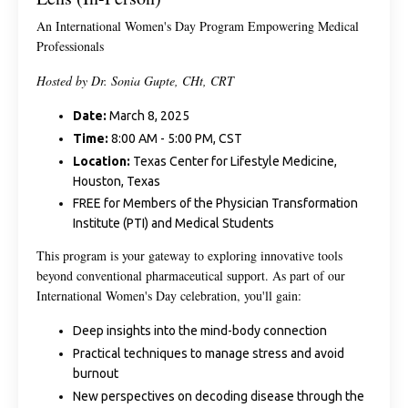
An International Women's Day Program Empowering Medical
Professionals
Hosted by Dr. Sonia Gupte, CHt, CRT
Date:
March 8, 2025
Time:
8:00 AM - 5:00 PM, CST
Location:
Texas Center for Lifestyle Medicine,
Houston, Texas
FREE for Members of the Physician Transformation
Institute (PTI) and Medical Students
This program is your gateway to exploring innovative tools
beyond conventional pharmaceutical support. As part of our
International Women's Day celebration, you'll gain:
Deep insights into the mind-body connection
Practical techniques to manage stress and avoid
burnout
New perspectives on decoding disease through the