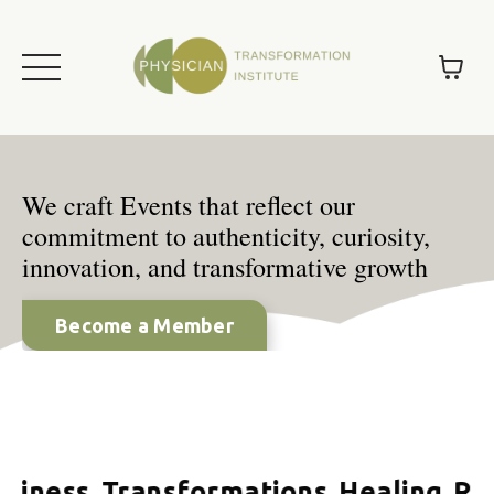
We craft Events that reflect our
commitment to authenticity, curiosity,
innovation, and transformative growth
Become a Member
iness.
Transformations.
Healing.
Rela