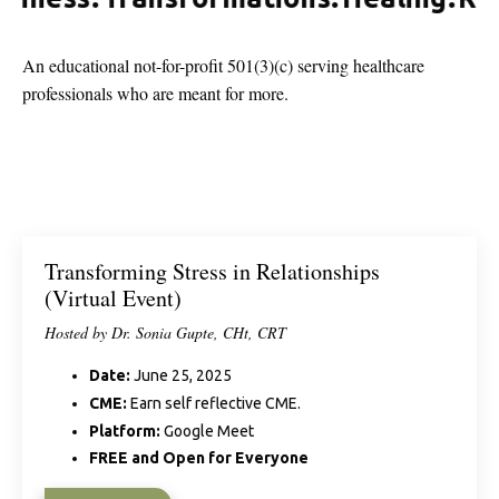
An educational not-for-profit 501(3)(c) serving healthcare
professionals who are meant for more.
Transforming Stress in Relationships
(Virtual Event)
Hosted by Dr. Sonia Gupte, CHt, CRT
Date:
June 25, 2025
CME:
Earn self reflective CME.
Platform:
Google Meet
FREE and Open for Everyone