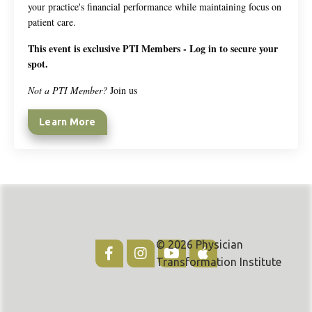
your practice's financial performance while maintaining focus on
patient care.
This event is exclusive PTI Members - Log in to secure your
spot.
Not a PTI Member?
Join us
Learn More
© 2026 Physician
Transformation Institute