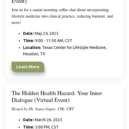
Event)
Join us for a casual morning coffee chat about incorporating
lifestyle medicine into clinical practice, reducing burnout, and
more!
Date:
May 24, 2025
Time:
9:00 - 11:30 AM, CST
Location:
Texas Center for Lifestyle Medicine,
Houston, TX
Learn More
The Hidden Health Hazard: Your Inner
Dialogue (Virtual Event)
Hosted by Dr. Sonia Gupte, CHt, CRT
Date:
March 26, 2025
Time:
5:00 PM, CST