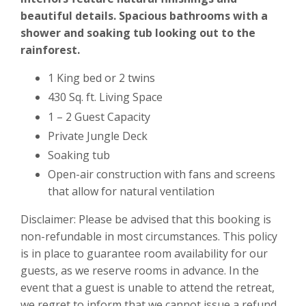
beautiful details. Spacious bathrooms with a
shower and soaking tub looking out to the
rainforest.
1 King bed or 2 twins
430 Sq. ft. Living Space
1 – 2 Guest Capacity
Private Jungle Deck
Soaking tub
Open-air construction with fans and screens
that allow for natural ventilation
Disclaimer:
Please be advised that
this
booking is
non-refundable in most circumstances. This policy
is in place to guarantee room availability for our
guests, as we reserve rooms in advance. In the
event that a guest is unable to attend the retreat,
we regret to inform that we cannot issue a refund