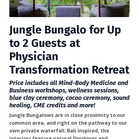
Jungle Bungalo for Up
to 2 Guests at
Physician
Transformation Retreat
Price includes all Mind-Body Medicine and
Business workshops, wellness sessions,
blue clay ceremony, cacao ceremony, sound
healing, CME credits and more!
Jungle Bungalows are in close proximity to our
common area, and right on the pathway to our
own private waterfall. Bali inspired, the
interiors feature natural finishings and