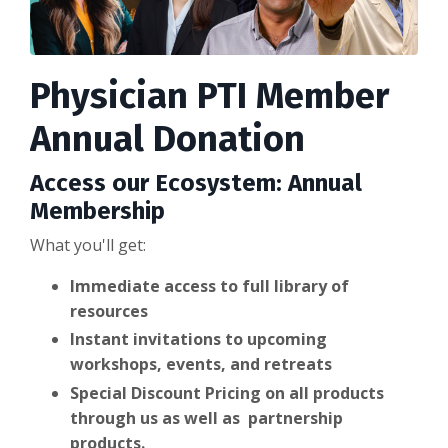
Physician PTI Member
Annual Donation
Access our Ecosystem: Annual
Membership
What you'll get:
Immediate access to full library of
resources
Instant invitations to upcoming
workshops, events, and retreats
Special Discount Pricing on all products
through us as well as partnership
products.