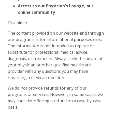
Access to our Physician's Lounge, our
online community
Disclaimer:
The content provided on our website and through
our programs is for informational purposes only.
The information is not intended to replace or
substitute for professional medical advice,
diagnosis, or treatment. Always seek the advice of
your physician or other qualified healthcare
provider with any questions you may have
regarding a medical condition.
We do not provide refunds for any of our
programs or services. However, in some cases, we
may consider offering a refund on a case-by-case
basis.