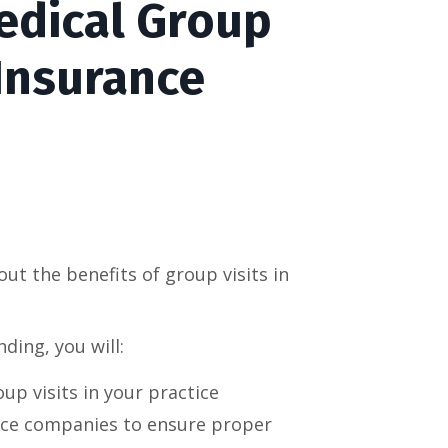
edical Group
 Insurance
ut the benefits of group visits in
ding, you will:
up visits in your practice
nce companies to ensure proper