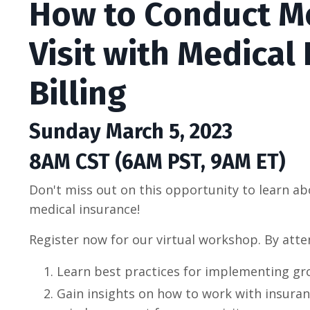
How to Conduct M
Visit with Medical
Billing
Sunday March 5, 2023
8AM CST (6AM PST, 9AM ET)
Don't miss out on this opportunity to learn abo
medical insurance!
Register now for our virtual workshop. By atten
Learn best practices for implementing gro
Gain insights on how to work with insura