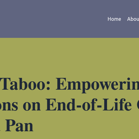
Home
Abou
 Taboo: Empoweri
ns on End-of-Life
a Pan