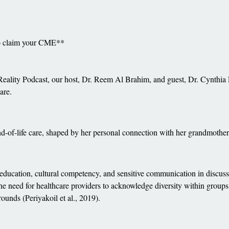
to claim your CME**
 Reality Podcast, our host, Dr. Reem Al Brahim, and guest, Dr. Cynthia P
are.
nd-of-life care, shaped by her personal connection with her grandmother 
 education, cultural competency, and sensitive communication in discussi
 the need for healthcare providers to acknowledge diversity within gro
ounds (Periyakoil et al., 2019).