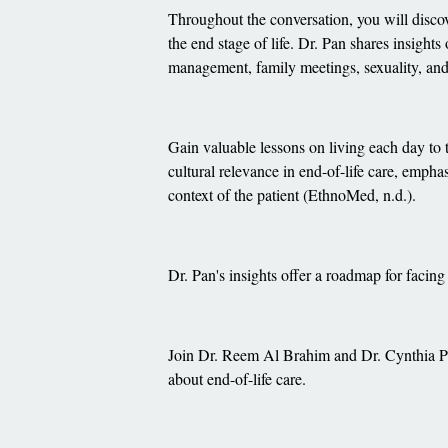
Throughout the conversation, you will discov
the end stage of life. Dr. Pan shares insights
management, family meetings, sexuality, and 
Gain valuable lessons on living each day to th
cultural relevance in end-of-life care, emphas
context of the patient (EthnoMed, n.d.).
Dr. Pan's insights offer a roadmap for facing
Join Dr. Reem Al Brahim and Dr. Cynthia Pa
about end-of-life care.