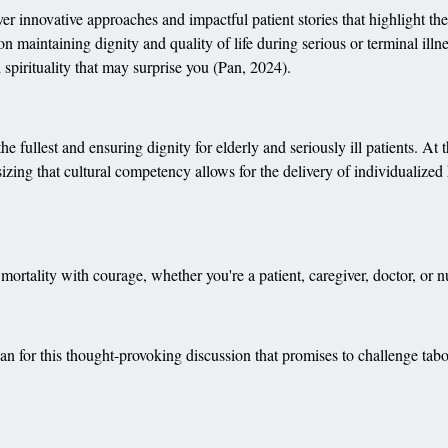
er innovative approaches and impactful patient stories that highlight th
 on maintaining dignity and quality of life during serious or terminal ill
spirituality that may surprise you (Pan, 2024).
e fullest and ensuring dignity for elderly and seriously ill patients. At
izing that cultural competency allows for the delivery of individualized 
 mortality with courage, whether you're a patient, caregiver, doctor, or n
n for this thought-provoking discussion that promises to challenge ta