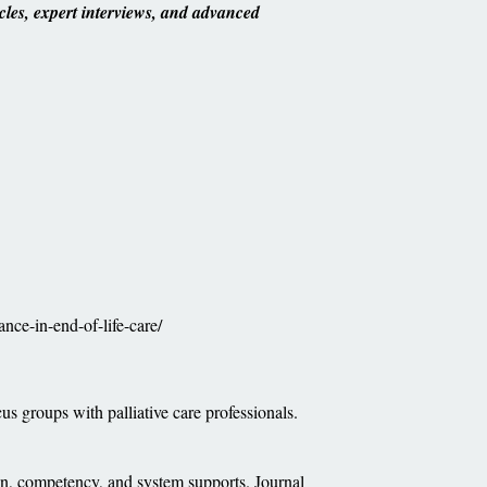
cles, expert interviews, and advanced
ance-in-end-of-life-care/
us groups with palliative care professionals.
on, competency, and system supports. Journal