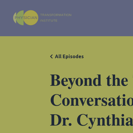
All Episodes
Beyond the
Conversatio
Dr. Cynthi