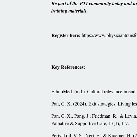
Be part of the PTI community today and unl
training materials.
Register here:
https://www.physiciantransfo
Key References:
EthnoMed. (n.d.). Cultural relevance in end-o
Pan, C. X. (2024). Exit strategies: Living l
Pan, C. X., Pang, J., Friedman, R., & Levin, 
Palliative & Supportive Care, 17(1), 1-7.
Periyakoil, V. S., Neri, E., & Kraemer, H. 