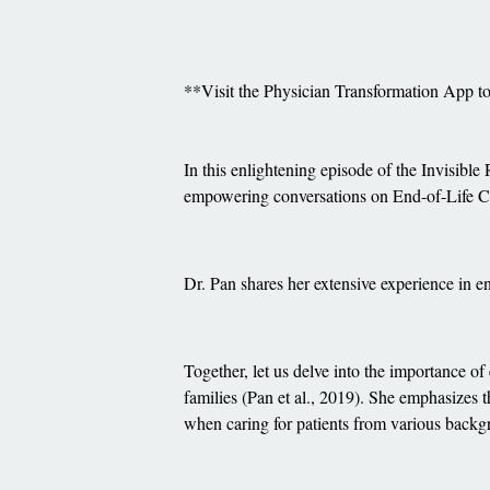
**Visit the Physician Transformation App 
In this enlightening episode of the Invisible
empowering conversations on End-of-Life C
Dr. Pan shares her extensive experience in e
Together, let us delve into the importance of
families (Pan et al., 2019). She emphasizes
when caring for patients from various backgr