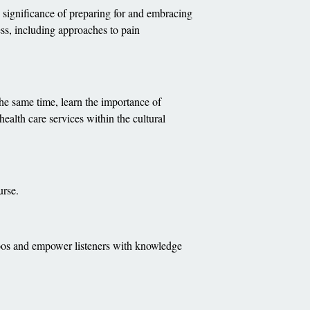
e significance of preparing for and embracing
ness, including approaches to pain
 the same time, learn the importance of
health care services within the cultural
urse.
boos and empower listeners with knowledge