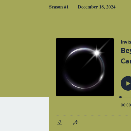
Season #1
December 18, 2024