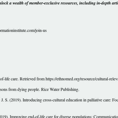
ock a wealth of member-exclusive resources, including in-depth arti
rmationinstitute.com/join-us
f-life care. Retrieved from https://ethnomed.org/resource/cultural-relev
essons from dying people. Rice Water Publishing.
J. S. (2019). Introducing cross-cultural education in palliative care: Foc
(2019). Improving end-of-life care for diverse populations: Communicati