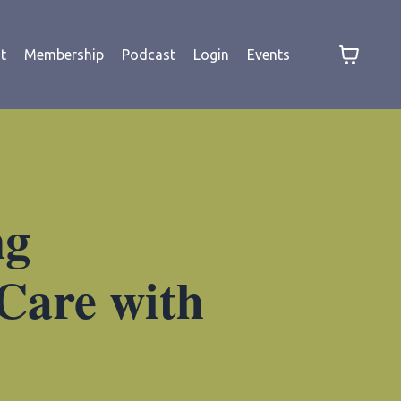
t
Membership
Podcast
Login
Events
ng
 Care with