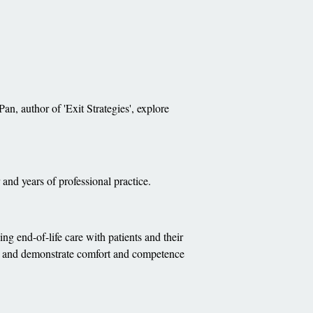
an, author of 'Exit Strategies', explore
and years of professional practice.
ng end-of-life care with patients and their
ups and demonstrate comfort and competence