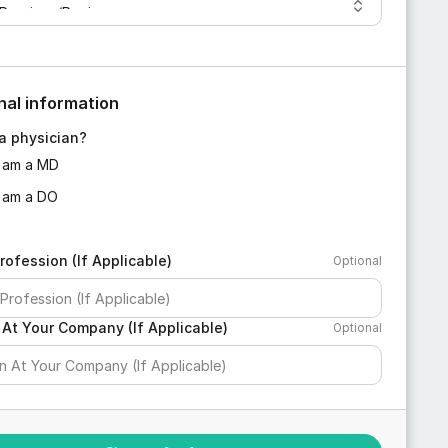
nal information
a physician?
I am a MD
I am a DO
rofession (If Applicable)
Optional
 At Your Company (If Applicable)
Optional