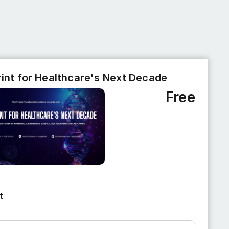
rint for Healthcare's Next Decade
Free
t