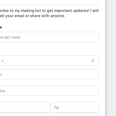
ribe to my mailing list to get important updates! I will
ell your email or share with anyone.
e