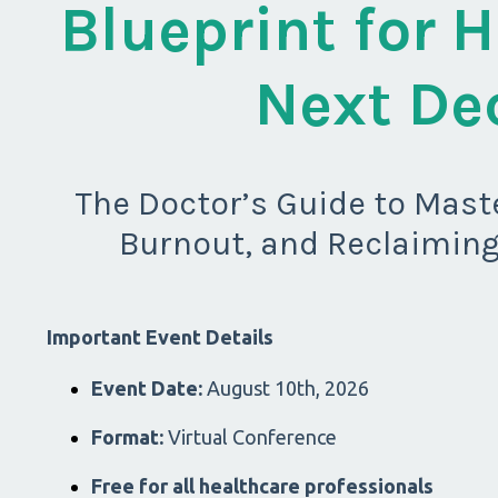
Blueprint for H
Next De
The Doctor’s Guide to Maste
Burnout, and Reclaiming
Important Event Details
Event Date:
August 10th, 2026
Format:
Virtual Conference
Free for all healthcare professionals