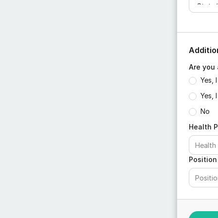
Additio
Are you 
Yes, 
Yes, 
No
Health P
Position