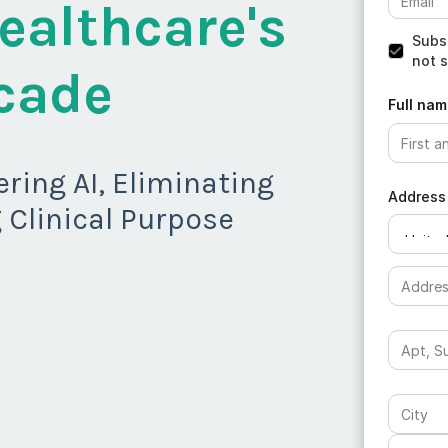
ealthcare's
Subsc
not s
cade
Full nam
ring AI, Eliminating
Address
 Clinical Purpose