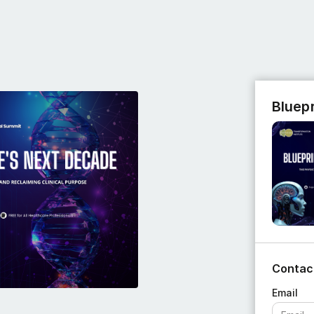
Bluep
Contac