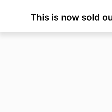
This is now sold ou